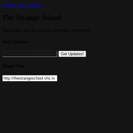
Skip to main content
The Strange School
Start today and be a game developer tomorrow.
Get Updates
Share This